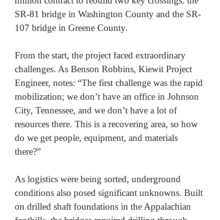
million contract to rebuild two key crossings: the 
SR-81 bridge in Washington County and the SR-
107 bridge in Greene County. 

From the start, the project faced extraordinary 
challenges. As Benson Robbins, Kiewit Project 
Engineer, notes: “The first challenge was the rapid 
mobilization; we don’t have an office in Johnson 
City, Tennessee, and we don’t have a lot of 
resources there. This is a recovering area, so how 
do we get people, equipment, and materials 
there?” 

As logistics were being sorted, underground 
conditions also posed significant unknowns. Built 
on drilled shaft foundations in the Appalachian 