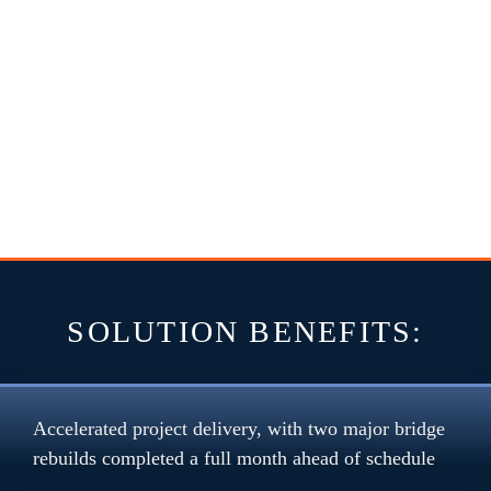
SOLUTION BENEFITS:
Accelerated project delivery, with two major bridge 
rebuilds completed a full month ahead of schedule