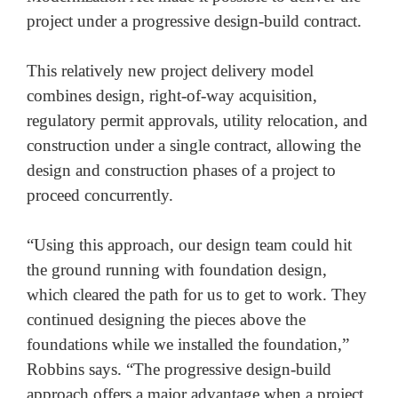
project under a progressive design-build contract. 

This relatively new project delivery model 
combines design, right-of-way acquisition, 
regulatory permit approvals, utility relocation, and 
construction under a single contract, allowing the 
design and construction phases of a project to 
proceed concurrently. 

“Using this approach, our design team could hit 
the ground running with foundation design, 
which cleared the path for us to get to work. They 
continued designing the pieces above the 
foundations while we installed the foundation,” 
Robbins says. “The progressive design-build 
approach offers a major advantage when a project 