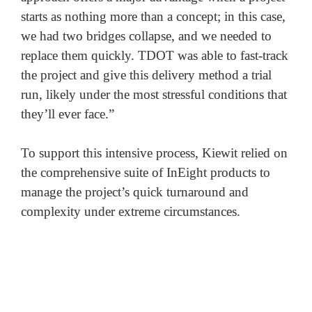
starts as nothing more than a concept; in this case, 
we had two bridges collapse, and we needed to 
replace them quickly. TDOT was able to fast-track 
the project and give this delivery method a trial 
run, likely under the most stressful conditions that 
they’ll ever face.” 

To support this intensive process, Kiewit relied on 
the comprehensive suite of InEight products to 
manage the project’s quick turnaround and 
complexity under extreme circumstances.