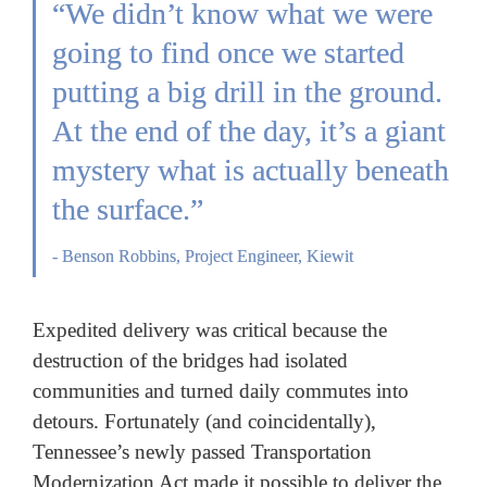
“We didn’t know what we were 
going to find once we started 
putting a big drill in the ground. 
At the end of the day, it’s a giant 
mystery what is 
actually beneath 
the surface.”
- Benson Robbins, Project Engineer, Kiewit
Expedited delivery was critical because the 
destruction of the bridges had isolated 
communities and turned daily commutes into 
detours. Fortunately (and coincidentally), 
Tennessee’s newly passed Transportation 
Modernization Act made it possible to deliver the 