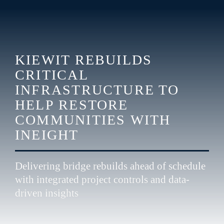
KIEWIT REBUILDS 
CRITICAL 
INFRASTRUCTURE TO 
HELP RESTORE 
COMMUNITIES 
WITH 
INEIGHT 
Delivering bridge rebuilds ahead of schedule 
with integrated project controls and data-
driven insights