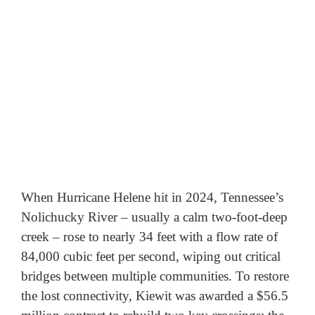
When Hurricane Helene hit in 2024, Tennessee’s 
Nolichucky River – usually a calm two-foot-deep 
creek – rose to nearly 34 feet with a flow rate of 
84,000 cubic feet per second, wiping out critical 
bridges between multiple communities. To restore 
the lost connectivity, Kiewit was awarded a $56.5 