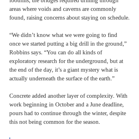
foothills, the bridges required drilling through 
areas where voids and caverns are commonly 
found, raising concerns about staying on schedule. 

“We didn’t know what we were going to find 
once we started putting a big drill in the ground,” 
Robbins says. “You can do all kinds of 
exploratory research for the underground, but at 
the end of the day, it’s a giant mystery what is 
actually underneath the surface of the earth.” 

Concrete added another layer of complexity. With 
work beginning in October and a June deadline, 
pours had to continue through the winter, despite 
this not being common for the season.