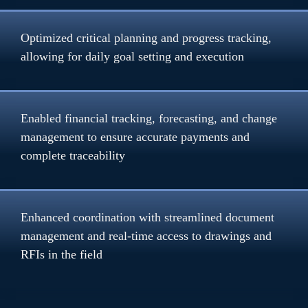
Optimized critical planning and progress tracking, 
allowing for daily goal setting and execution
Enabled financial tracking, forecasting, and change 
management to ensure accurate payments and 
complete traceability
Enhanced coordination with streamlined document 
management and real-time access to drawings and 
RFIs in the field