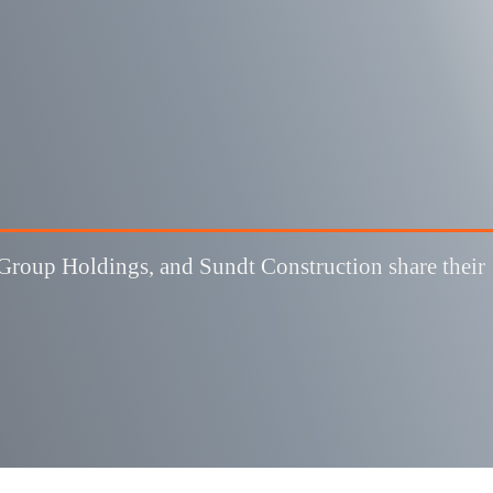
roup Holdings, and Sundt Construction share their 