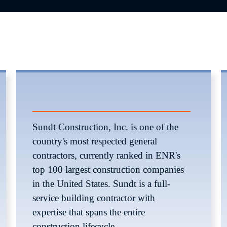
Sundt Construction, Inc. is one of the 
country's most respected general 
contractors, currently ranked in ENR's 
top 100 largest construction companies 
in the United States. Sundt is a full-
service building contractor with 
expertise that spans the entire 
construction lifecycle. 