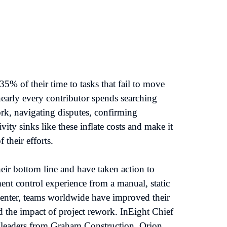
% of their time to tasks that fail to move 
early every contributor spends searching 
k, navigating disputes, confirming 
ity sinks like these inflate costs and make it 
their efforts.

eir bottom line and have taken action to 
nt control experience from a manual, static 
center, teams worldwide have improved their 
the impact of project rework. InEight Chief 
 leaders from Graham Construction, Orion 