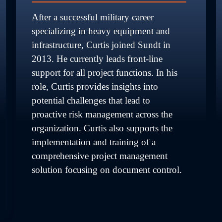
After a successful military career 
specializing in heavy equipment and 
infrastructure, Curtis joined Sundt in 
2013. He currently leads front-line 
support for all project functions. In his 
role, Curtis provides insights into 
potential challenges that lead to 
proactive risk management across the 
organization. Curtis also supports the 
implementation and training of a 
comprehensive project management 
solution focusing on document control.