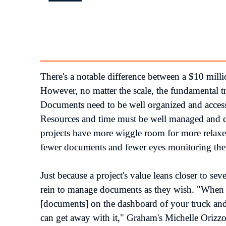
There's a notable difference between a $10 millio
However, no matter the scale, the fundamental tr
Documents need to be well organized and accessib
Resources and time must be well managed and dil
projects have more wiggle room for more relaxed
fewer documents and fewer eyes monitoring the
Just because a project's value leans closer to seve
rein to manage documents as they wish. "When y
[documents] on the dashboard of your truck and
can get away with it," Graham's Michelle Orizzon