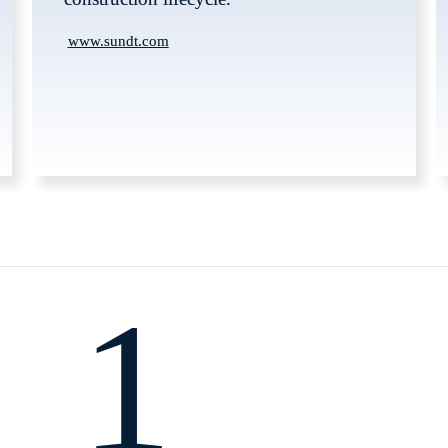
www.sundt.com
1