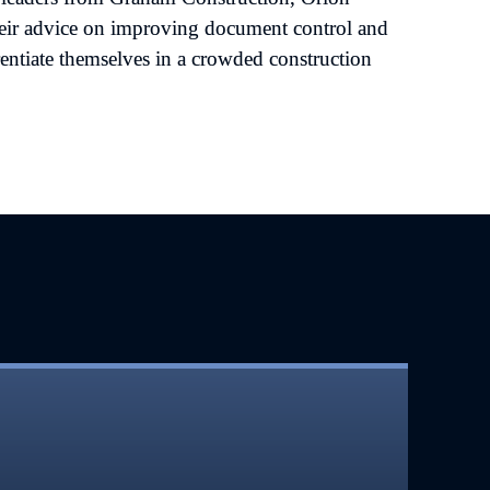
eir advice on improving document control and 
entiate themselves in a crowded construction 