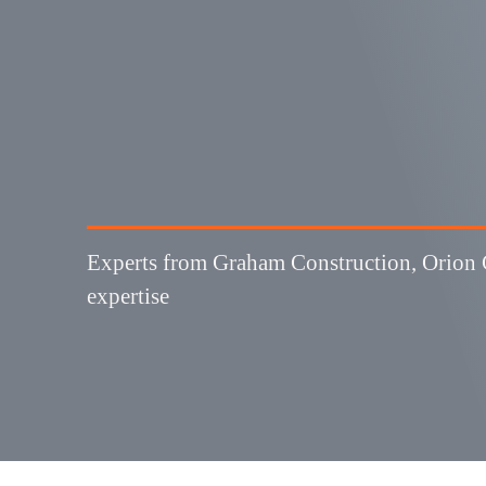
3
 TIPS:
Experts from Graham Construction, Orion G
expertise