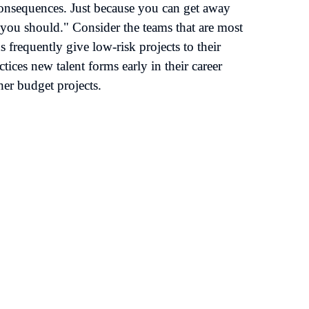
 consequences. Just because you can get away 
you should." Consider the teams that are most 
frequently give low-risk projects to their 
ices new talent forms early in their career 
her budget projects.