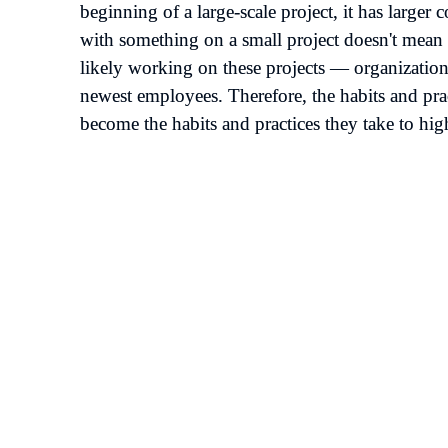
beginning of a large-scale project, it has larger
with something on a small project doesn't mean 
likely working on these projects — organizations 
newest employees. Therefore, the habits and pract
become the habits and practices they take to hig
at you could have a job 
a billion dollars. The 
as complicated on a 
ollar job. You still have to 