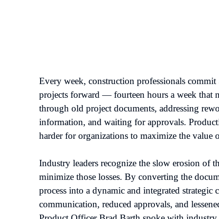
Every week, construction professionals commit 35
projects forward — fourteen hours a week that n
through old project documents, addressing rewor
information, and waiting for approvals. Productiv
harder for organizations to maximize the value of 
Industry leaders recognize the slow erosion of th
minimize those losses. By converting the docume
process into a dynamic and integrated strategic 
communication, reduced approvals, and lessened 
Product Officer Brad Barth spoke with industry