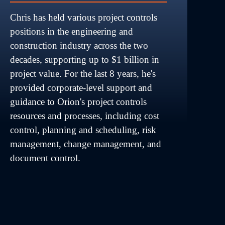
Chris has held various project controls 
positions in the engineering and 
construction industry across the two 
decades, supporting up to $1 billion in 
project value. For the last 8 years, he's 
provided corporate-level support and 
guidance to Orion's project controls 
resources and processes, including cost 
control, planning and scheduling, risk 
management, change management, and 
document control.