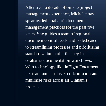
After over a decade of on-site project 
management experience, Michelle has 
spearheaded Graham's document 
management practices for the past five 
years. She guides a team of regional 
document control leads and is dedicated 
to streamlining processes and prioritizing 
standardization and efficiency in 
Graham's documentation workflows. 
With technology like InEight Document, 
her team aims to foster collaboration and 
minimize risks across all Graham's 
projects.