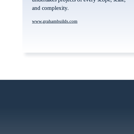
and complexity. 
www.grahambuilds.com