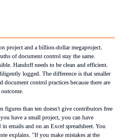
n project and a billion-dollar megaproject. 
uths of document control stay the same. 
le. Handoff needs to be clean and efficient. 
igently logged. The difference is that smaller 
 document control practices because there are 
 outcome.

n figures than ten doesn't give contributors free 
ou have a small project, you can have 
 in emails and on an Excel spreadsheet. You 
te explains. "If you make mistakes at the 