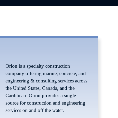
Orion is a specialty construction 
company offering marine, concrete, and 
engineering & consulting services across 
the United States, Canada, and the 
Caribbean. Orion provides a single 
source for construction and engineering 
services on and off the water. 