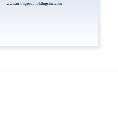
www.oriongroupholdingsinc.com