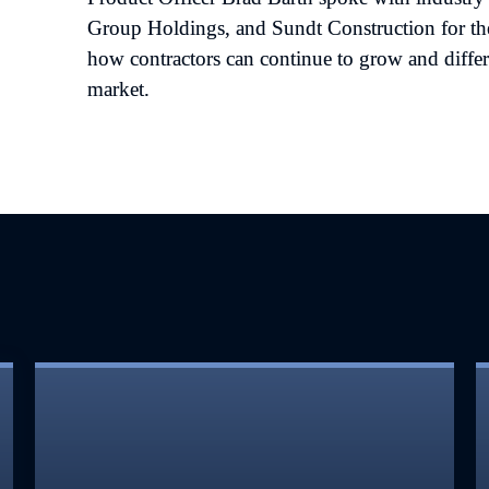
Group Holdings, and Sundt Construction for th
how contractors can continue to grow and differ
market.