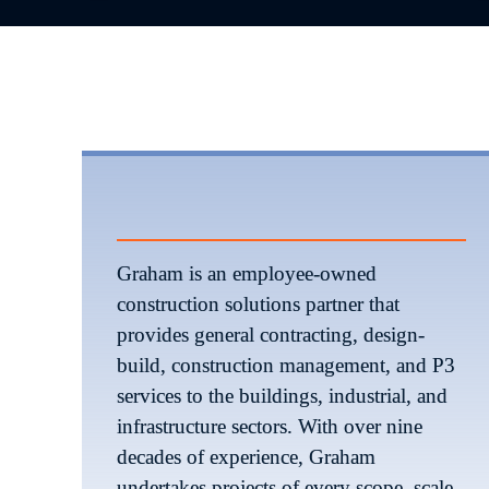
Graham is an employee-owned 
construction solutions partner that 
provides general contracting, design-
build, construction management, and P3 
services to the buildings, industrial, and 
infrastructure sectors. With over nine 
decades of experience, Graham 
undertakes projects of every scope, scale, 